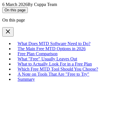
6 March 2026
By
Cuppa Team
On this page
On this page
What Does MTD Software Need to Do?
The Main Free MTD Options in 2026
Free Plan Comparison
What "Free" Usually Leaves Out
What to Actually Look For in a Free Plan
Which Free MTD Tool Should You Choose?
A Note on Tools That Are "Free to Try"
Summary