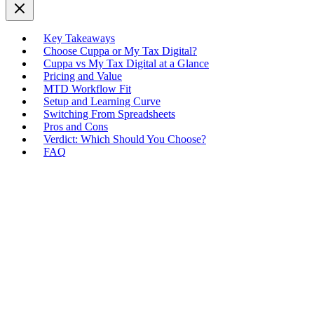
Key Takeaways
Choose Cuppa or My Tax Digital?
Cuppa vs My Tax Digital at a Glance
Pricing and Value
MTD Workflow Fit
Setup and Learning Curve
Switching From Spreadsheets
Pros and Cons
Verdict: Which Should You Choose?
FAQ