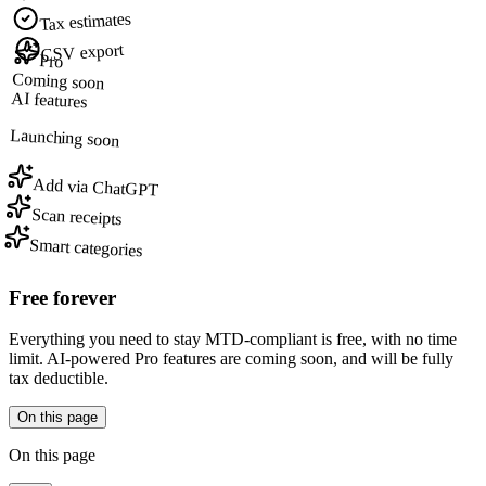
Tax estimates
CSV export
Pro
Coming soon
AI features
Launching soon
Add via ChatGPT
Scan receipts
Smart categories
Free forever
Everything you need to stay MTD-compliant is free, with no time
limit. AI-powered Pro features are coming soon, and will be fully
tax deductible.
On this page
On this page