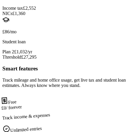
Income tax
£2,552
NICs
£1,360
£86/mo
Student loan
Plan 2
£1,032/yr
Threshold
£27,295
Smart features
Track mileage and home office usage, get live tax and student loan
estimates. Always know where you stand.
Free
/ forever
£0
Track income & expenses
Unlimited entries