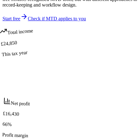
record-keeping and workflow design.
Start free
Check if MTD applies to you
Total income
£24,850
This tax year
Net profit
£16,430
66%
Profit margin