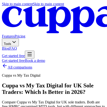
Skip to main content
Skip to main content
Features
Pricing
Tools
Blog
FAQ
Get started free
Get started free
Book a demo
All comparisons
Cuppa vs
My Tax Digital
Cuppa vs My Tax Digital for UK Sole
Traders: Which Is Better in 2026?
Compare Cuppa vs My Tax Digital for UK sole traders. Both are
free HMRC-recognised MTD tools, but with different approaches to