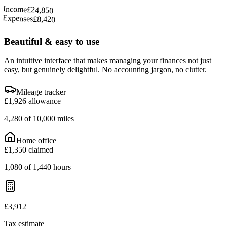
Income
£24,850
Expenses
£8,420
Beautiful & easy to use
An intuitive interface that makes managing your finances not just
easy, but genuinely delightful. No accounting jargon, no clutter.
Mileage tracker
£1,926 allowance
4,280 of 10,000 miles
Home office
£1,350 claimed
1,080 of 1,440 hours
£3,912
Tax estimate